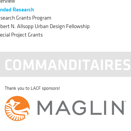
erview
nded Research
search Grants Program
bert N. Allsopp Urban Design Fellowship
ecial Project Grants
COMMANDITAIRE
Thank you to LACF sponsors!