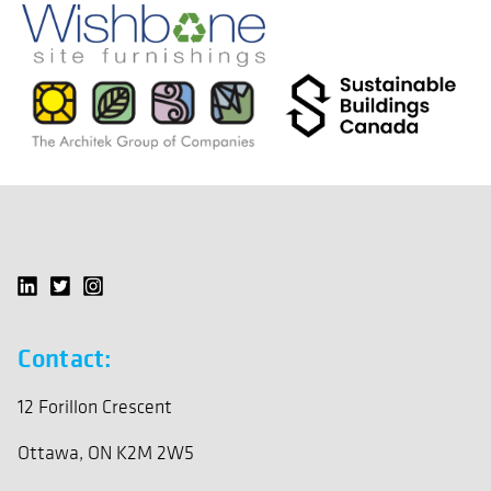
Contact:
12 Forillon Crescent
Ottawa, ON K2M 2W5