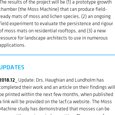
The results of the project will be (1) a prototype growth
chamber (the Moss Machine) that can produce field-
ready mats of moss and lichen species, (2) an ongoing
field experiment to evaluate the persistence and rigour
of moss mats on residential rooftops, and (3) a new
resource for landscape architects to use in numerous
applications.
UPDATES
2018.12_
Update: Drs. Haughian and Lundholm has
completed their work and an article on their findings wil
be printed within the next few months, when published
a link will be provided on the lacf.ca website. The Moss
Machine study has demonstrated that mosses can be