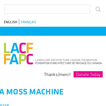
Skip
Search
to
main
ENGLISH
FRANÇAIS
navigation
Donate Today
Thanks/merci!
A MOSS MACHINE
#138