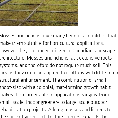
Mosses and lichens have many beneficial qualities that
make them suitable for horticultural applications;
however they are under-utilized in Canadian landscape
architecture. Mosses and lichens lack extensive roots
systems, and therefore do not require much soil. This
means they could be applied to rooftops with little to no
structural enhancement. The combination of small
shoot-size with a colonial, mat-forming growth habit
makes them amenable to applications ranging from
small-scale, indoor greenery to large-scale outdoor
rehabilitation projects. Adding mosses and lichens to
the suite of green architecture species expands the