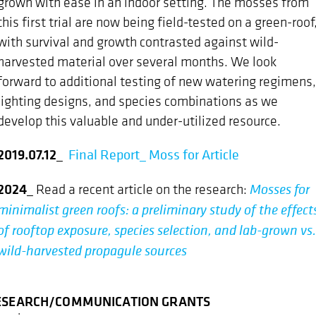
grown with ease in an indoor setting. The mosses from
this first trial are now being field-tested on a green-roof
with survival and growth contrasted against wild-
harvested material over several months. We look
forward to additional testing of new watering regimens,
lighting designs, and species combinations as we
develop this valuable and under-utilized resource.
2019.07.12
_
Final Report_ Moss for Article
2024_
Mosses for
Read a recent article on the research:
minimalist green roofs: a preliminary study of the effect
of rooftop exposure, species selection, and lab-grown vs.
wild-harvested propagule sources
ESEARCH/COMMUNICATION GRANTS