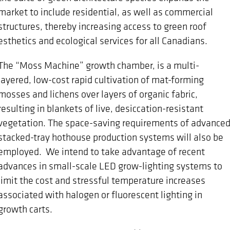
market to include residential, as well as commercial
structures, thereby increasing access to green roof
esthetics and ecological services for all Canadians.
The “Moss Machine” growth chamber, is a multi-
layered, low-cost rapid cultivation of mat-forming
mosses and lichens over layers of organic fabric,
resulting in blankets of live, desiccation-resistant
vegetation. The space-saving requirements of advance
stacked-tray hothouse production systems will also be
employed. We intend to take advantage of recent
advances in small-scale LED grow-lighting systems to
limit the cost and stressful temperature increases
associated with halogen or fluorescent lighting in
growth carts.