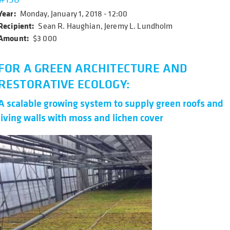
Year
Monday, January 1, 2018 - 12:00
Recipient
Sean R. Haughian, Jeremy L. Lundholm
Amount
$3 000
FOR A GREEN ARCHITECTURE AND
RESTORATIVE ECOLOGY:
A scalable growing system to supply green roofs and
living walls with moss and lichen cover