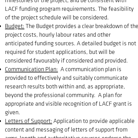
LACF funding program requirements. The feasibility
of the project schedule will be considered.
Budget:
The Budget provides a clear breakdown of th
project costs, hourly labour rates and other
anticipated funding sources. A detailed budget is not
required for student applications, but will be
considered favourably if considered and provided.
Communication Plan:
A communication plan is
provided to effectively and suitably communicate
research results both within and, as appropriate,
beyond the professional community. A plan for
appropriate and visible recognition of LACF grant is
given.
Letters of Support:
Application to provide applicable
content and messaging of letters of support from
arms-length and authoritative sources endorse the