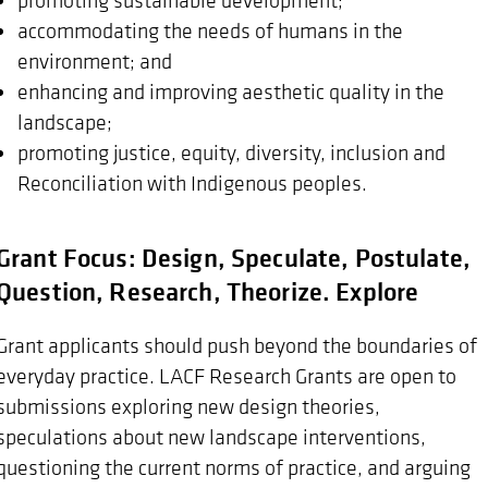
accommodating the needs of humans in the
environment; and
enhancing and improving aesthetic quality in the
landscape;
promoting justice, equity, diversity, inclusion and
Reconciliation with Indigenous peoples.
Grant Focus: Design, Speculate, Postulate,
Question, Research, Theorize. Explore
Grant applicants should push beyond the boundaries of
everyday practice. LACF Research Grants are open to
submissions exploring new design theories,
speculations about new landscape interventions,
questioning the current norms of practice, and arguing