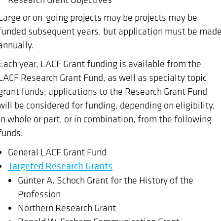
Large or on-going projects may be projects may be
funded subsequent years, but application must be mad
annually.
Each year, LACF Grant funding is available from the
LACF Research Grant Fund, as well as specialty topic
grant funds; applications to the Research Grant Fund
will be considered for funding, depending on eligibility,
in whole or part, or in combination, from the following
funds:
General LACF Grant Fund
Targeted Research Grants
Günter A. Schoch Grant for the History of the
Profession
Northern Research Grant