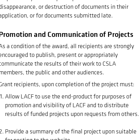
disappearance, or destruction of documents in their
application, or for documents submitted late.
Promotion and Communication of Projects
As a condition of the award, all recipients are strongly
encouraged to publish, present or appropriately
communicate the results of their work to CSLA
members, the public and other audiences.
Grant recipients, upon completion of the project must:
Allow LACF to use the end-product for purposes of
promotion and visibility of LACF and to distribute
results of funded projects upon requests from others.
Provide a summary of the final project upon suitable
for posting to the website.