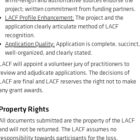
project; written commitment from funding partners.
LACF Profile Enhancement:
The project and the
application clearly articulate method of LACF
recognition.
Application Quality:
Application is complete, succinct
well-organized, and clearly stated.
LACF will appoint a volunteer jury of practitioners to
review and adjudicate applications. The decisions of
LACF are final and LACF reserves the right not to make
any grant awards.
Property Rights
All documents submitted are the property of the LACF
and will not be returned. The LACF assumes no
responsibility towards participants for the loss,