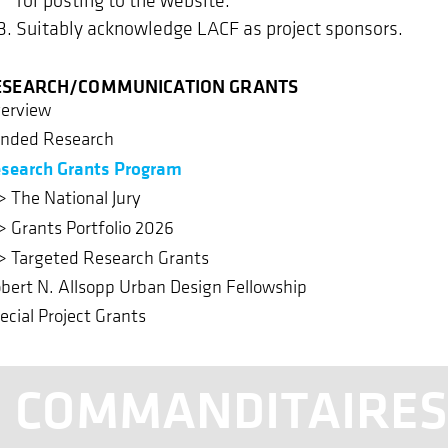
Suitably acknowledge LACF as project sponsors.
ESEARCH/COMMUNICATION GRANTS
erview
nded Research
search Grants Program
The National Jury
Grants Portfolio 2026
Targeted Research Grants
bert N. Allsopp Urban Design Fellowship
ecial Project Grants
COMMANDITAIRE