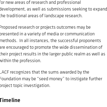
for new areas of research and professional
development, as well as submissions seeking to expan
the traditional areas of landscape research.
Proposed research or projects outcomes may be
presented in a variety of media or communication
methods. In all instances, the successful proponents
are encouraged to promote the wide dissemination of
their project results in the larger public realm as well as
within the profession.
LACF recognizes that the sums awarded by the
Foundation may be “seed money” to instigate further
project topic investigation.
Timeline