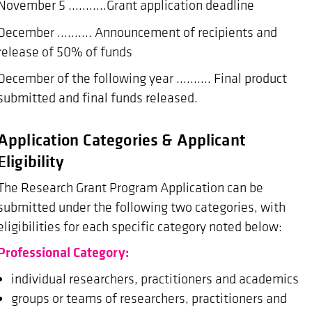
November 5 ...........Grant application deadline
December .......... Announcement of recipients and
release of 50% of funds
December of the following year .......... Final product
submitted and final funds released.
Application Categories & Applicant
Eligibility
The Research Grant Program Application can be
submitted under the following two categories, with
eligibilities for each specific category noted below:
Professional Category:
individual researchers, practitioners and academics
groups or teams of researchers, practitioners and