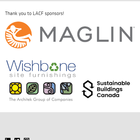
Thank you to LACF sponsors!