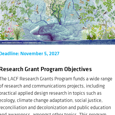
Deadline: November 5, 2027
Research Grant Program Objectives
The LACF Research Grants Program funds a wide range
of research and communications projects, including
practical applied design research in topics such as
ecology, climate change adaptation, social justice,
reconciliation and decolonization and public education
and awareness, amongst other topics. This program