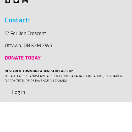
Contact:
12 Forillon Crescent
Ottawa, ON K2M 2W5
DONATE TODAY
RESEARCH COMMUNICATION SCHOLARSHIP
© LACF-FAPC / LANDSCAPE ARCHITECTURE CANADA FOUNDATION / FONDATION
D'ARCHITECTURE DE PAYSAGE DU CANADA
Log in
User
account
menu