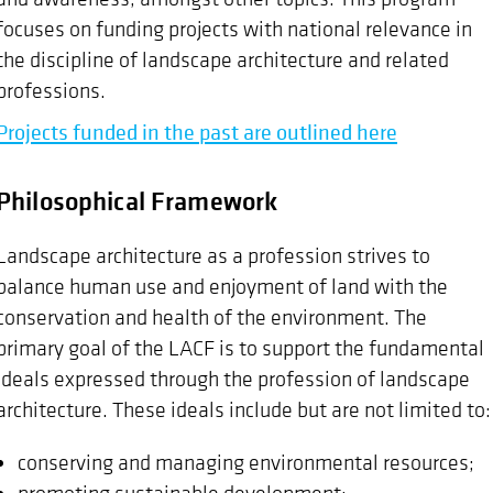
focuses on funding projects with national relevance in
the discipline of landscape architecture and related
professions.
Projects funded in the past are outlined here
Philosophical Framework
Landscape architecture as a profession strives to
balance human use and enjoyment of land with the
conservation and health of the environment. The
primary goal of the LACF is to support the fundamental
ideals expressed through the profession of landscape
architecture. These ideals include but are not limited to:
conserving and managing environmental resources;
promoting sustainable development;