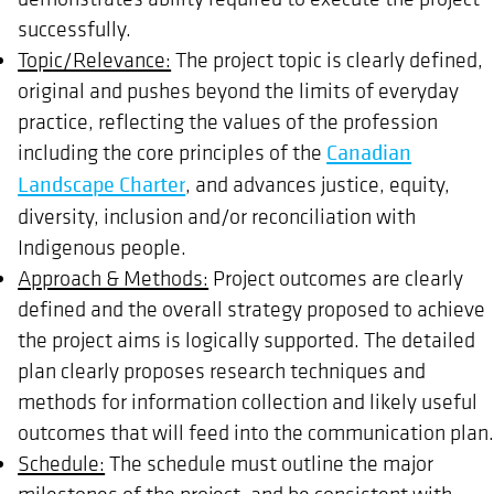
successfully.
Topic/Relevance:
The project topic is clearly defined,
original and pushes beyond the limits of everyday
practice, reflecting the values of the profession
including the core principles of the
Canadian
Landscape Charter
, and advances justice, equity,
diversity, inclusion and/or reconciliation with
Indigenous people.
Approach & Methods:
Project outcomes are clearly
defined and the overall strategy proposed to achieve
the project aims is logically supported. The detailed
plan clearly proposes research techniques and
methods for information collection and likely useful
outcomes that will feed into the communication plan
Schedule:
The schedule must outline the major
milestones of the project, and be consistent with