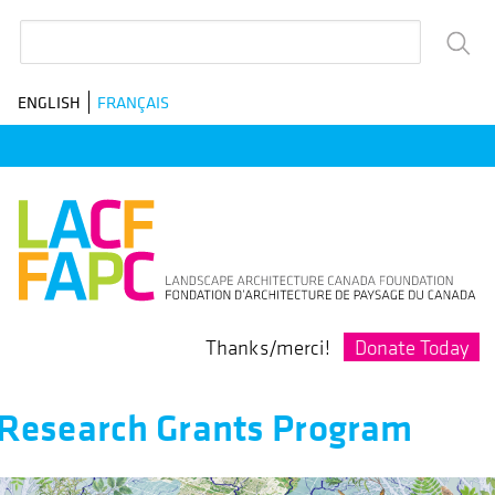
Skip
Search
to
main
ENGLISH
FRANÇAIS
navigation
Donate Today
Thanks/merci!
Research Grants Program