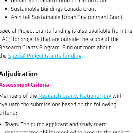
Donald W. Graham Communication Grant
Sustainable Buildings Canada Grant
Architek Sustainable Urban Environment Grant
Special Project Grants funding is also available from the
LACF for projects that are outside the scope of the
Research Grants Program. Find out more about
the
Special Project Grants funding
.
Adjudication
Assessment Criteria
Members of the
Research Grants National Jury
will
evaluate the submissions based on the following
criteria:
Team:
The prime applicant and study team
demonstrates ability required to execute the project