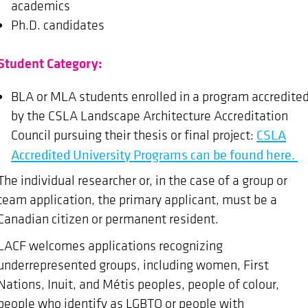
academics
Ph.D. candidates
Student Category:
BLA or MLA students enrolled in a program accredite
by the CSLA Landscape Architecture Accreditation
Council pursuing their thesis or final project:
CSLA
Accredited University Programs can be found here.
The individual researcher or, in the case of a group or
team application, the primary applicant, must be a
Canadian citizen or permanent resident.
LACF welcomes applications recognizing
underrepresented groups, including women, First
Nations, Inuit, and Métis peoples, people of colour,
people who identify as LGBTQ or people with