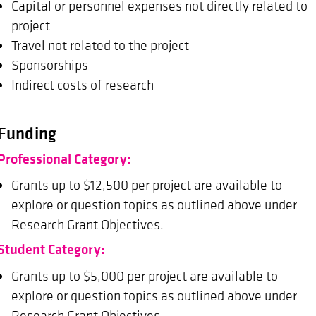
Capital or personnel expenses not directly related to
project
Travel not related to the project
Sponsorships
Indirect costs of research
Funding
Professional Category:
Grants up to $12,500 per project are available to
explore or question topics as outlined above under
Research Grant Objectives.
Student Category:
Grants up to $5,000 per project are available to
explore or question topics as outlined above under
Research Grant Objectives