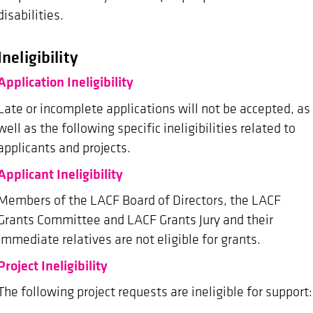
disabilities.
Ineligibility
Application Ineligibility
Late or incomplete applications will not be accepted, as
well as the following specific ineligibilities related to
applicants and projects.
Applicant Ineligibility
Members of the LACF Board of Directors, the LACF
Grants Committee and LACF Grants Jury and their
immediate relatives are not eligible for grants.
Project Ineligibility
The following project requests are ineligible for support: