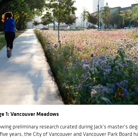
ge 1: Vancouver Meadows
owing preliminary research curated during Jack’s master's degr
 five years, the City of Vancouver and Vancouver Park Board 