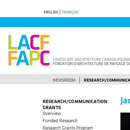
Skip
ENGLISH
FRANÇAIS
to
main
navigation
NEWSROOM
RESEARCH/COMMUNICA
Ja
RESEARCH/COMMUNICATION
GRANTS
Overview
Funded Research
Research Grants Program