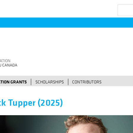
Search
TION GRANTS
SCHOLARSHIPS
CONTRIBUTORS
ck Tupper (2025)