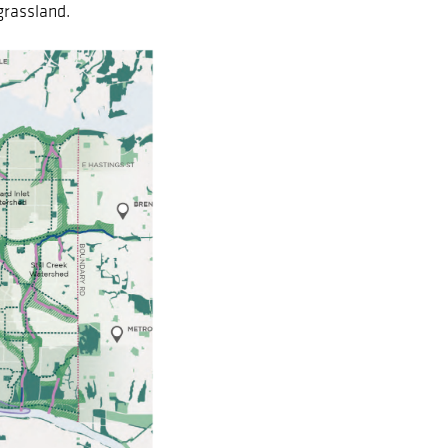
grassland.