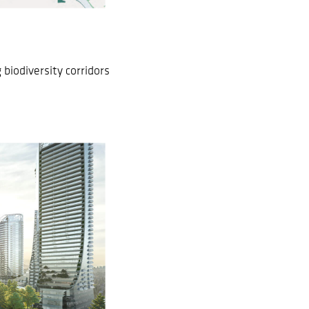
biodiversity corridors