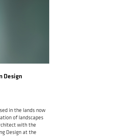
n Design
ased in the lands now
ation of landscapes
chitect with the
ng Design at the