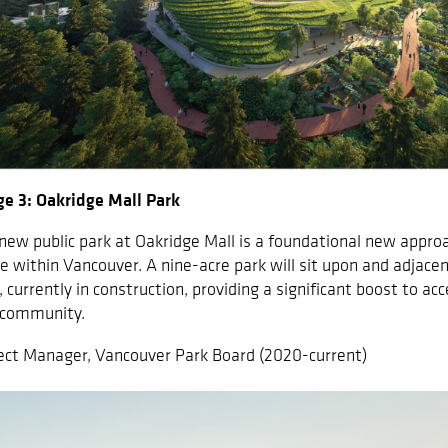
e 3: Oakridge Mall Park
new public park at Oakridge Mall is a foundational new approa
e within Vancouver. A nine-acre park will sit upon and adjace
, currently in construction, providing a significant boost to ac
 community.
ect Manager, Vancouver Park Board (2020-current)