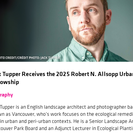
k Tupper Receives the 2025 Robert N. Allsopp Urba
lowship
graphy
 Tupper is an English landscape architect and photographer b
n as Vancouver, who’s work focuses on the ecological remedi
in urban and peri-urban contexts. He is a Senior Landscape Ar
ouver Park Board and an Adjunct Lecturer in Ecological Planti