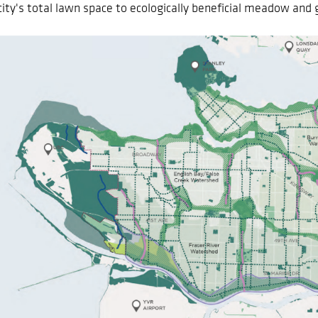
city's total lawn space to ecologically beneficial meadow and 