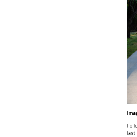
Ima
Foll
last