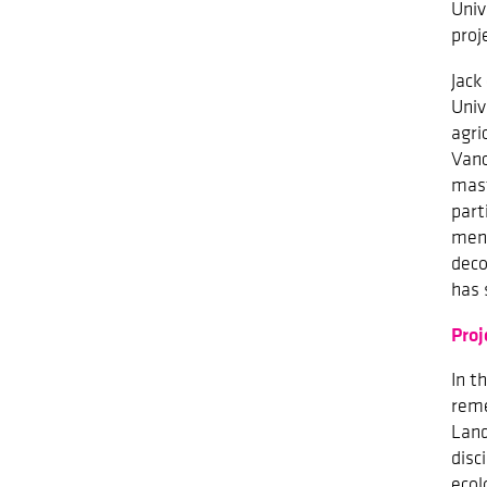
Univ
proj
Jack
Univ
agri
Vanc
mast
part
ment
deco
has 
Proj
In t
reme
Land
disc
ecol