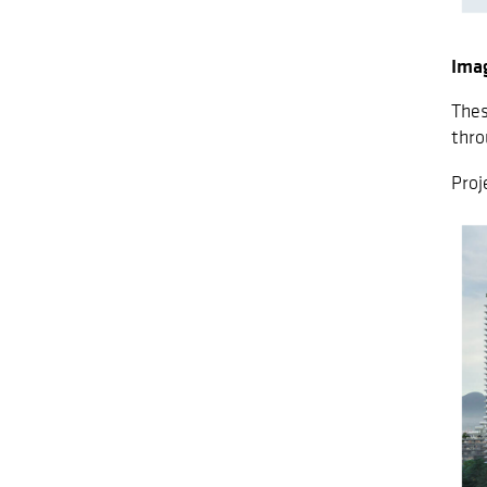
Ima
Thes
thro
Proj