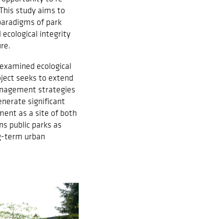
This study aims to
paradigms of park
ecological integrity
re.
 examined ecological
oject seeks to extend
 management strategies
nerate significant
ment as a site of both
ns public parks as
ng-term urban