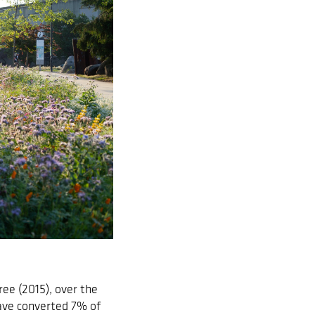
ee (2015), over the
have converted 7% of