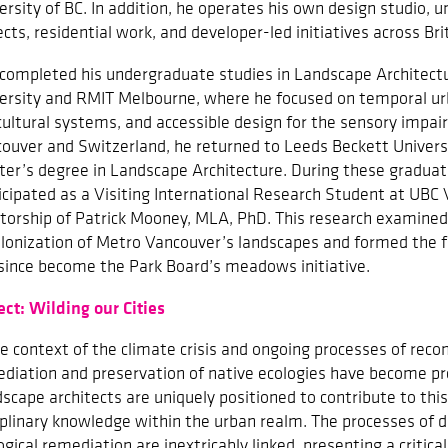
ersity of BC. In addition, he operates his own design studio, 
ects, residential work, and developer-led initiatives across Br
 completed his undergraduate studies in Landscape Architect
ersity and RMIT Melbourne, where he focused on temporal ur
cultural systems, and accessible design for the sensory impair
ouver and Switzerland, he returned to Leeds Beckett Univers
er’s degree in Landscape Architecture. During these graduate
icipated as a Visiting International Research Student at UBC
orship of Patrick Mooney, MLA, PhD. This research examined
lonization of Metro Vancouver’s landscapes and formed the 
since become the Park Board’s meadows initiative.
ect: Wilding our Cities
he context of the climate crisis and ongoing processes of reconc
diation and preservation of native ecologies have become pr
scape architects are uniquely positioned to contribute to this
iplinary knowledge within the urban realm. The processes of 
ogical remediation are inextricably linked, presenting a critica