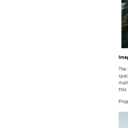
Imag
The 
spac
mall
this
Proj