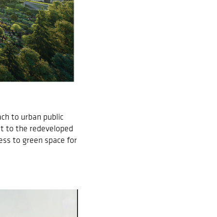
ch to urban public
nt to the redeveloped
cess to green space for