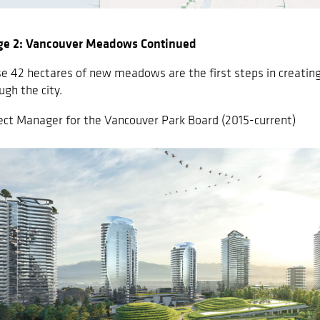
ge 2: Vancouver Meadows Continued
e 42 hectares of new meadows are the first steps in creating 
ugh the city.
ect Manager for the Vancouver Park Board (2015-current)