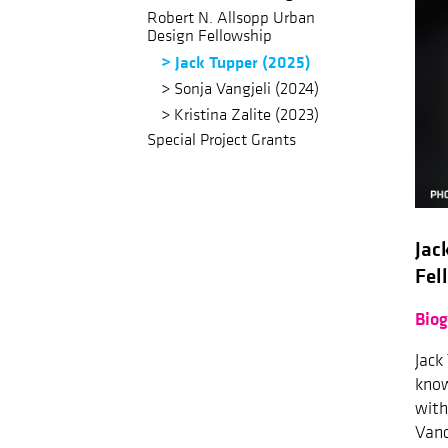
Robert N. Allsopp Urban
Design Fellowship
Jack Tupper (2025)
Sonja Vangjeli (2024)
Kristina Zalite (2023)
Special Project Grants
Jac
Fel
Bio
Jack
know
with
Vanc