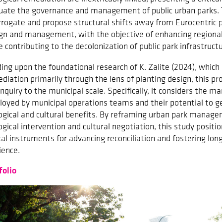
uate the governance and management of public urban parks. 
rrogate and propose structural shifts away from Eurocentric 
gn and management, with the objective of enhancing regional 
e contributing to the decolonization of public park infrastructu
ding upon the foundational research of K. Zalite (2024), which
diation primarily through the lens of planting design, this pr
inquiry to the municipal scale. Specifically, it considers the
oyed by municipal operations teams and their potential to ge
ogical and cultural benefits. By reframing urban park manage
ogical intervention and cultural negotiation, this study positio
ical instruments for advancing reconciliation and fostering lo
ience.
folio