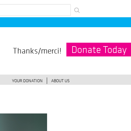
Donate Today
Thanks/merci!
YOUR DONATION
ABOUT US