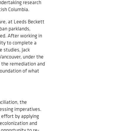
undertaking research
itish Columbia.
ure, at Leeds Beckett
ban parklands,
ed. After working in
ity to complete a
 studies, Jack
 Vancouver, under the
 the remediation and
foundation of what
iliation, the
essing imperatives.
 effort by applying
decolonization and
l opportunity to re-