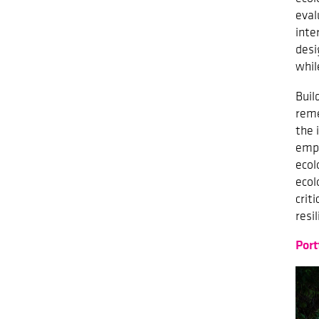
eval
inte
desi
whil
Buil
reme
the 
empl
ecol
ecol
crit
resil
Port