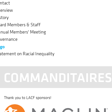
ntact
erview
story
ard Members & Staff
nual Members' Meeting
vernance
go
atement on Racial Inequality
COMMANDITAIRE
Thank you to LACF sponsors!