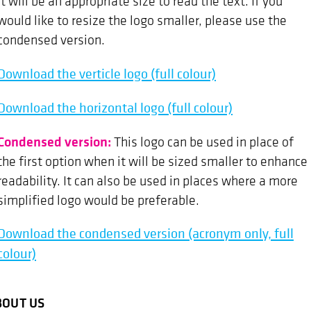
it will be an appropriate size to read the text. If you
would like to resize the logo smaller, please use the
condensed version.
Download the verticle logo (full colour)
Download the horizontal logo (full colour)
Condensed version:
This logo can be used in place of
the first option when it will be sized smaller to enhance
readability. It can also be used in places where a more
simplified logo would be preferable.
Download the condensed version (acronym only, full
colour)
BOUT US