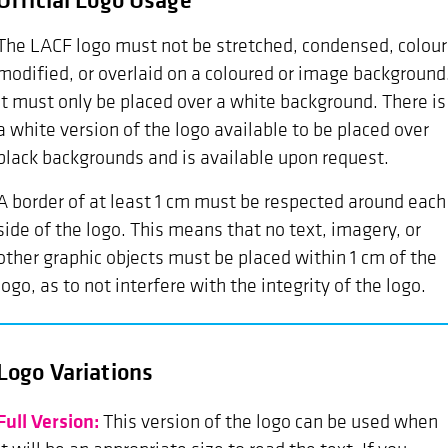
The LACF logo must not be stretched, condensed, colour
modified, or overlaid on a coloured or image background
It must only be placed over a white background. There is
a white version of the logo available to be placed over
black backgrounds and is available upon request.
A border of at least 1 cm must be respected around each
side of the logo. This means that no text, imagery, or
other graphic objects must be placed within 1 cm of the
logo, as to not interfere with the integrity of the logo.
Logo Variations
Full Version:
This version of the logo can be used when