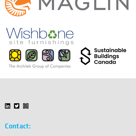
Contact: