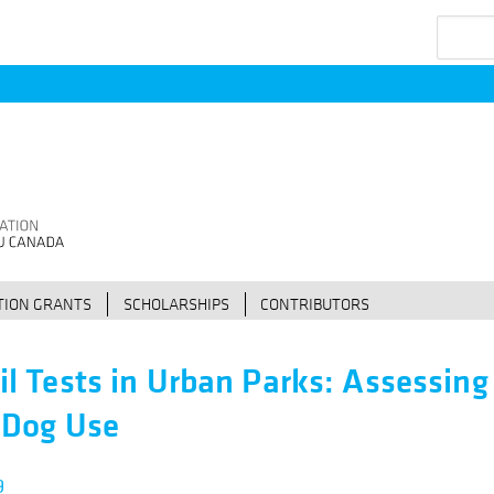
Search
ION GRANTS
SCHOLARSHIPS
CONTRIBUTORS
il Tests in Urban Parks: Assessing
 Dog Use
9