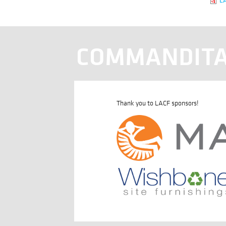
COMMANDITA
Thank you to LACF sponsors!