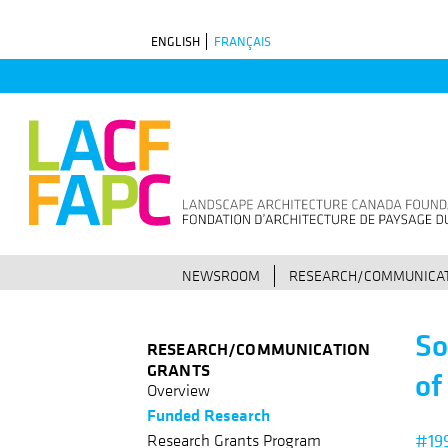
Skip
ENGLISH
FRANÇAIS
to
main
navigation
NEWSROOM
RESEARCH/COMMUNICAT
So
RESEARCH/COMMUNICATION
GRANTS
of
Overview
Funded Research
#19
Research Grants Program