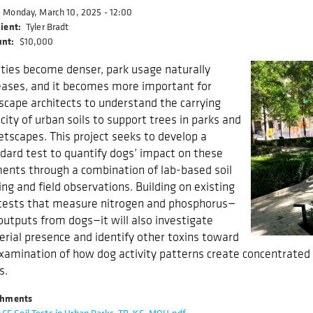
Monday, March 10, 2025 - 12:00
ient
Tyler Bradt
nt
$10,000
ities become denser, park usage naturally
eases, and it becomes more important for
scape architects to understand the carrying
city of urban soils to support trees in parks and
etscapes. This project seeks to develop a
dard test to quantify dogs’ impact on these
ents through a combination of lab-based soil
ing and field observations. Building on existing
 tests that measure nitrogen and phosphorus—
outputs from dogs—it will also investigate
erial presence and identify other toxins toward
xamination of how dog activity patterns create concentrated
s.
chments
CF Soil Tests in Urban Parks_TB_KS_MOH.pdf