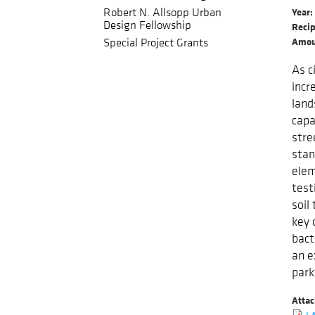
Robert N. Allsopp Urban
Year
Design Fellowship
Recip
Amou
Special Project Grants
As c
incr
land
capa
stre
stan
elem
test
soil
key 
bact
an e
park
Atta
LA