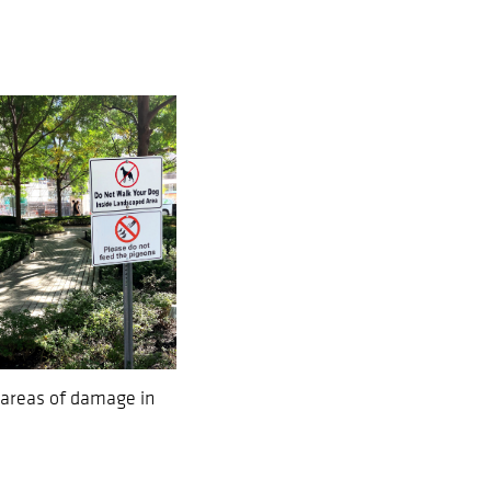
 areas of damage in