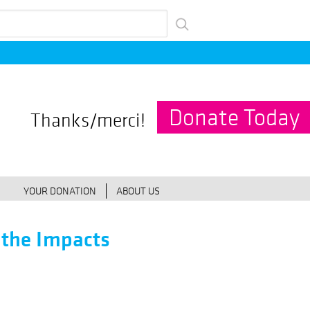
Donate Today
Thanks/merci!
YOUR DONATION
ABOUT US
 the Impacts