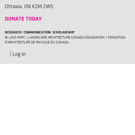
Ottawa, ON K2M 2W5
DONATE TODAY
RESEARCH COMMUNICATION SCHOLARSHIP
© LACF-FAPC / LANDSCAPE ARCHITECTURE CANADA FOUNDATION / FONDATION
D'ARCHITECTURE DE PAYSAGE DU CANADA
Log in
User
account
menu