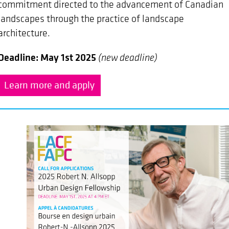
commitment directed to the advancement of Canadian
landscapes through the practice of landscape
architecture.
Deadline: May 1st 2025
(new deadline)
Learn more and apply