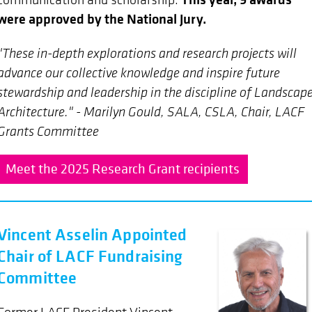
were approved by the National Jury.
"These in-depth explorations and research projects will
advance our collective knowledge and inspire future
stewardship and leadership in the discipline of Landscap
Architecture." - Marilyn Gould, SALA, CSLA, Chair, LACF
Grants Committee
Meet the 2025 Research Grant recipients
Vincent Asselin Appointed
Chair of LACF Fundraising
Committee