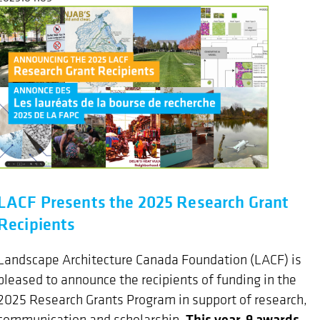
LACF Presents the 2025 Research Grant
Recipients
Landscape Architecture Canada Foundation (LACF) is
pleased to announce the recipients of funding in the
2025 Research Grants Program in support of research,
This year, 9 awards
communication and scholarship.