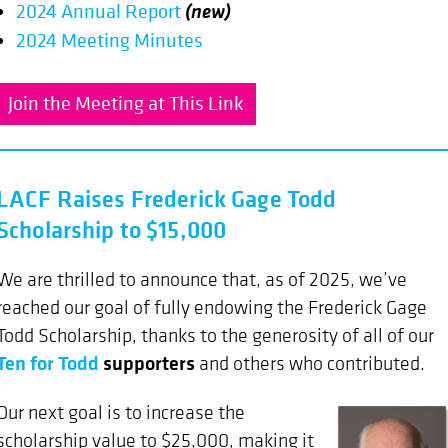
(new)
2024 Annual Report
2024 Meeting Minutes
Join the Meeting at This Link
LACF Raises Frederick Gage Todd
Scholarship to $15,000
We are thrilled to announce that, as of 2025, we’ve
reached our goal of fully endowing the Frederick Gage
Todd Scholarship, thanks to the generosity of all of our
Ten for Todd
supporters
and others who contributed.
Our next goal is to increase the
scholarship value to $25,000, making it