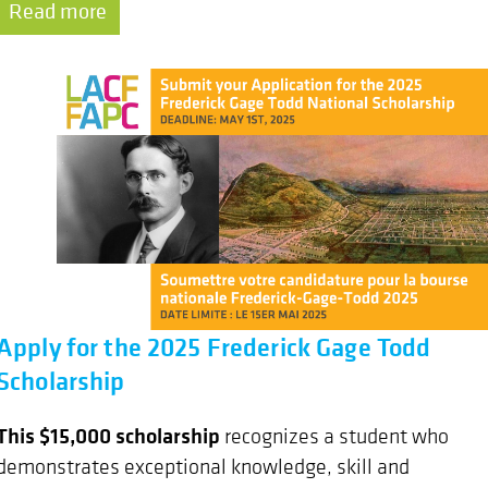
Read more
Apply for the 2025 Frederick Gage Todd
Scholarship
This $15,000 scholarship
recognizes a student who
demonstrates exceptional knowledge, skill and