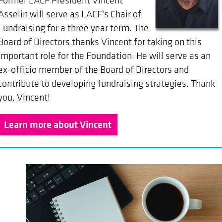
Former LACF President Vincent
Asselin will serve as LACF's Chair of
Fundraising for a three year term.
The
Board of Directors thanks Vincent for taking on this
important role for the Foundation. He will serve as an
ex-officio member of the Board of Directors and
contribute to developing fundraising strategies. Thank
you, Vincent!
Learn more about Vincent