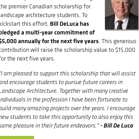
the premier Canadian scholarship for
landscape architecture students. To
Bill DeLuca has
kickstart this effort,
pledged a multi-year commitment of
$5,000 annually for the next five years
. This generous
contribution will raise the scholarship value to $15,000
for the next five years.
"I am pleased to support this scholarship that will assist
and encourage students to pursue future careers in
Landscape Architecture. Together with many creative
individuals in the profession I have been fortunate to
build many amazing projects over the years. I encourage
new students to take this opportunity to also enjoy this
- Bill De Luca
same pleasure in their future endeavors."