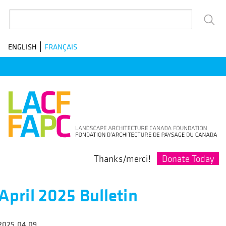
Skip
Search
to
main
ENGLISH
FRANÇAIS
navigation
Donate Today
Thanks/merci!
April 2025 Bulletin
2025.04.09