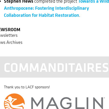
Stephen Hews
Towards a Wil
completed the project
Anthropocene: Fostering Interdisciplinary
Collaboration for Habitat Restoration
.
EWSROOM
wsletters
ws Archives
COMMANDITAIRE
Thank you to LACF sponsors!