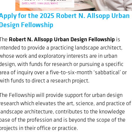
Apply for the 2025 Robert N. Allsopp Urban
Design Fellowship
Robert N. Allsopp Urban Design Fellowship
The
is
intended to provide a practicing landscape architect,
whose work and exploratory interests are in urban
design, with funds for research or pursuing a specific
area of inquiry over a five-to-six-month ‘sabbatical’ or
with funds to direct a research project.
The Fellowship will provide support for urban design
research which elevates the art, science, and practice of
landscape architecture, contributes to the knowledge
base of the profession and is beyond the scope of the
projects in their office or practice.