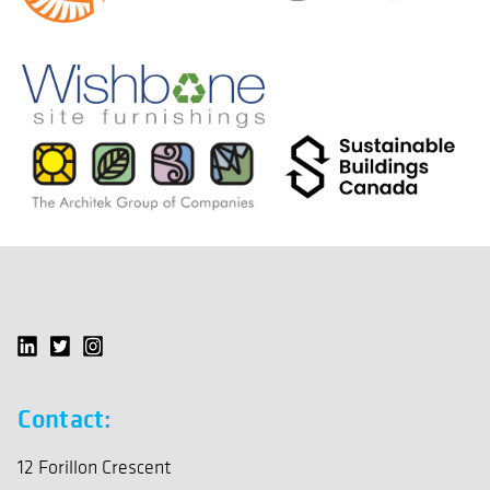
Contact:
12 Forillon Crescent