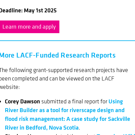
Deadline: May 1st 2025
Learn more and apply
More LACF-Funded Research Reports
The following grant-supported research projects have
been completed and can be viewed on the LACF
website:
Corey Dawson
Using
submitted a final report for
River Builder as a tool for riverscape design and
flood risk management: A case study for Sackville
River in Bedford, Nova Scotia
.