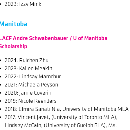
2023: Izzy Mink
Manitoba
LACF Andre Schwabenbauer / U of Manitoba
Scholarship
2024: Ruichen Zhu
2023: Kailee Meakin
2022: Lindsay Mamchur
2021: Michaela Peyson
2020: Jamie Coverini
2019: Nicole Reenders
2018: Elmira Sanati Nia, University of Manitoba MLA
2017: Vincent Javet, (University of Toronto MLA),
Lindsey McCain, (University of Guelph BLA), Ms.