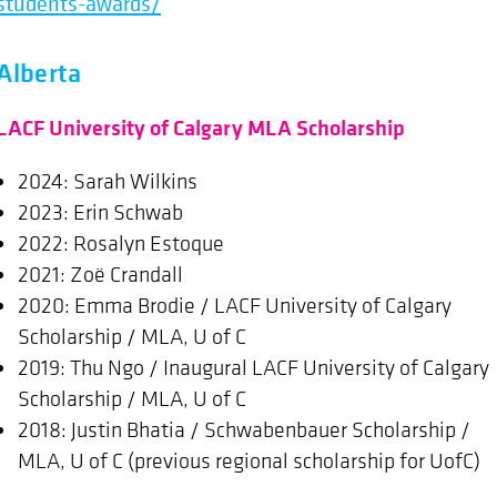
students-awards/
Alberta
LACF University of Calgary MLA Scholarship
2024: Sarah Wilkins
2023: Erin Schwab
2022: Rosalyn Estoque
2021: Zoë Crandall
2020: Emma Brodie / LACF University of Calgary
Scholarship / MLA, U of C
2019: Thu Ngo / Inaugural LACF University of Calgary
Scholarship / MLA, U of C
2018: Justin Bhatia / Schwabenbauer Scholarship /
MLA, U of C (previous regional scholarship for UofC)