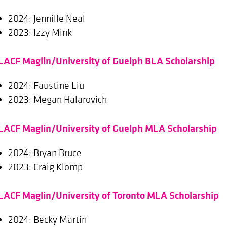
2024: Jennille Neal
2023: Izzy Mink
LACF Maglin/University of Guelph BLA Scholarship
2024: Faustine Liu
2023: Megan Halarovich
LACF Maglin/University of Guelph MLA Scholarship
2024: Bryan Bruce
2023: Craig Klomp
LACF Maglin/University of Toronto MLA Scholarship
2024: Becky Martin