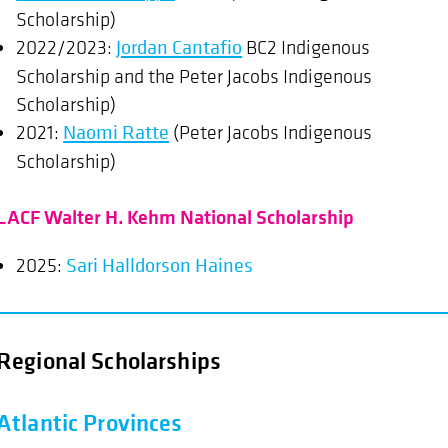
Scholarship)
2022/2023:
Jordan Cantafio
BC2 Indigenous
Scholarship and the Peter Jacobs Indigenous
Scholarship)
2021:
Naomi Ratte
(Peter Jacobs Indigenous
Scholarship)
LACF Walter H. Kehm National Scholarship
2025:
Sari Halldorson Haines
Regional Scholarships
Atlantic Provinces