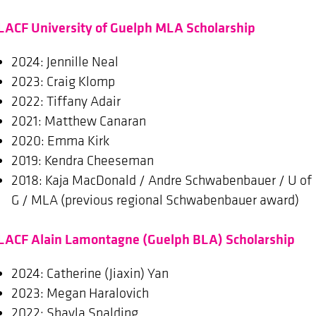
LACF University of Guelph MLA Scholarship
2024: Jennille Neal
2023: Craig Klomp
2022: Tiffany Adair
2021: Matthew Canaran
2020: Emma Kirk
2019: Kendra Cheeseman
2018: Kaja MacDonald / Andre Schwabenbauer / U of
G / MLA (previous regional Schwabenbauer award)
LACF Alain Lamontagne (Guelph BLA) Scholarship
2024: Catherine (Jiaxin) Yan
2023: Megan Haralovich
2022: Shayla Spalding