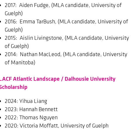
2017: Aiden Fudge, (MLA candidate, University of
Guelph)
2016: Emma TarBush, (MLA candidate, University of
Guelph)
2015: Aislin Livingstone, (MLA candidate, University
of Guelph)
2014: Nathan MacLeod, (MLA candidate, University
of Manitoba)
LACF Atlantic Landscape / Dalhousie University
Scholarship
2024: Yihua Liang
2023: Hannah Bennett
2022: Thomas Nguyen
2020: Victoria Moffatt, University of Guelph