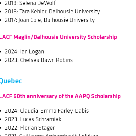
2019: Selena DeWolf
2018: Tara Kehler, Dalhousie University
2017: Joan Cole, Dalhousie University
LACF Maglin/Dalhousie University Scholarship
2024: Ian Logan
2023: Chelsea Dawn Robins
Quebec
LACF 60th anniversary of the AAPQ Scholarship
2024: Claudia-Emma Farley-Dabis
2023: Lucas Schramiak
2022: Florian Stager
2021: Guillaume Archambault-Lelièvre