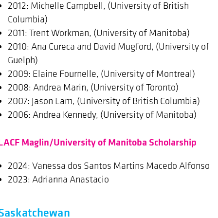
2012: Michelle Campbell, (University of British
Columbia)
2011: Trent Workman, (University of Manitoba)
2010: Ana Cureca and David Mugford, (University of
Guelph)
2009: Elaine Fournelle, (University of Montreal)
2008: Andrea Marin, (University of Toronto)
2007: Jason Lam, (University of British Columbia)
2006: Andrea Kennedy, (University of Manitoba)
LACF Maglin/University of Manitoba Scholarship
2024: Vanessa dos Santos Martins Macedo Alfonso
2023: Adrianna Anastacio
Saskatchewan