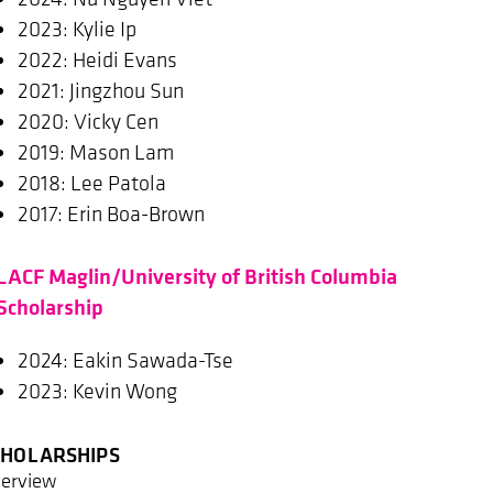
2023: Kylie Ip
2022: Heidi Evans
2021: Jingzhou Sun
2020: Vicky Cen
2019: Mason Lam
2018: Lee Patola
2017: Erin Boa-Brown
LACF Maglin/University of British Columbia
Scholarship
2024: Eakin Sawada-Tse
2023: Kevin Wong
CHOLARSHIPS
erview