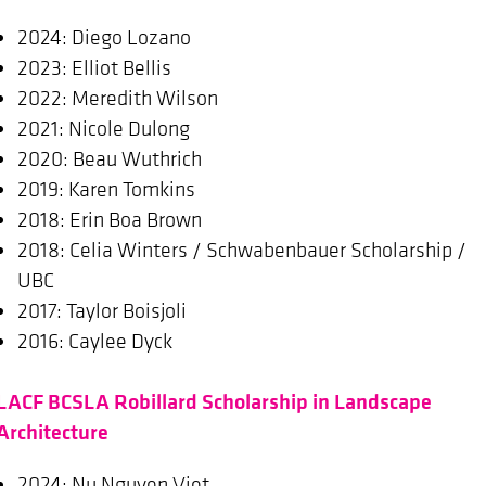
2024: Diego Lozano
2023: Elliot Bellis
2022: Meredith Wilson
2021: Nicole Dulong
2020: Beau Wuthrich
2019: Karen Tomkins
2018: Erin Boa Brown
2018: Celia Winters / Schwabenbauer Scholarship /
UBC
2017: Taylor Boisjoli
2016: Caylee Dyck
LACF BCSLA Robillard Scholarship in Landscape
Architecture
2024: Nu Nguyen Viet