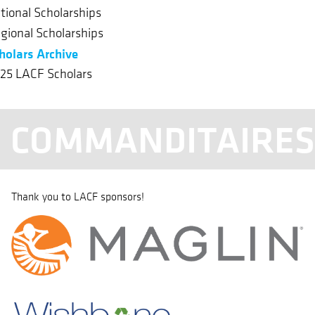
tional Scholarships
gional Scholarships
holars Archive
25 LACF Scholars
COMMANDITAIRE
Thank you to LACF sponsors!