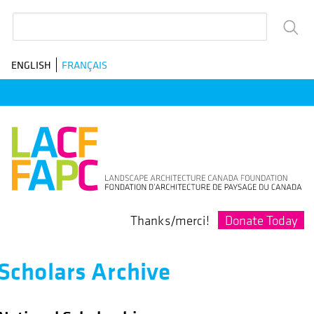
Skip
Search
to
main
ENGLISH
FRANÇAIS
navigation
Donate Today
Thanks/merci!
Scholars Archive