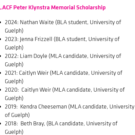
LACF Peter Klynstra Memorial Scholarship
2024: Nathan Waite (BLA student, University of
Guelph)
2023: Jenna Frizzell (BLA student, University of
Guelph)
2022: Liam Doyle (MLA candidate, University of
Guelph)
2021: Caitlyn Weir (MLA candidate, University of
Guelph)
2020: Caitlyn Weir (MLA candidate, University of
Guelph)
2019: Kendra Cheeseman (MLA candidate, University
of Guelph)
2018: Beth Bray, (BLA candidate, University of
Guelph)