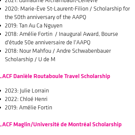
2020: Marie-Ève St-Laurent-Filion / Scholarship for
the 50th anniversary of the AAPQ
2019: Tan Au Ca Nguyen
2018: Amélie Fortin / Inaugural Award, Bourse
d'étude 50e anniversaire de l'AAPQ
2018: Nour Mahfou / Andre Schwabenbauer
Scholarship / U de M
LACF Danièle Routaboule Travel Scholarship
2023: Julie Lorrain
2022: Chloé Henri
2019: Amélie Fortin
LACF Maglin/Université de Montréal Scholarship