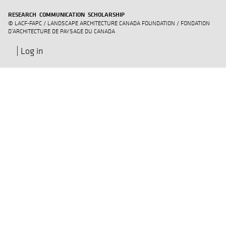
RESEARCH COMMUNICATION SCHOLARSHIP
© LACF-FAPC / LANDSCAPE ARCHITECTURE CANADA FOUNDATION / FONDATION
D'ARCHITECTURE DE PAYSAGE DU CANADA
Log in
User
account
menu