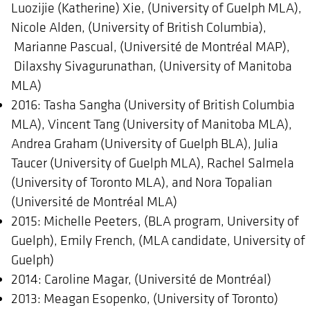
Luozijie (Katherine) Xie, (University of Guelph MLA),
Nicole Alden, (University of British Columbia),
Marianne Pascual, (Université de Montréal MAP),
Dilaxshy Sivagurunathan, (University of Manitoba
MLA)
2016: Tasha Sangha (University of British Columbia
MLA), Vincent Tang (University of Manitoba MLA),
Andrea Graham (University of Guelph BLA), Julia
Taucer (University of Guelph MLA), Rachel Salmela
(University of Toronto MLA), and Nora Topalian
(Université de Montréal MLA)
2015: Michelle Peeters, (BLA program, University of
Guelph), Emily French, (MLA candidate, University of
Guelph)
2014: Caroline Magar, (Université de Montréal)
2013: Meagan Esopenko, (University of Toronto)