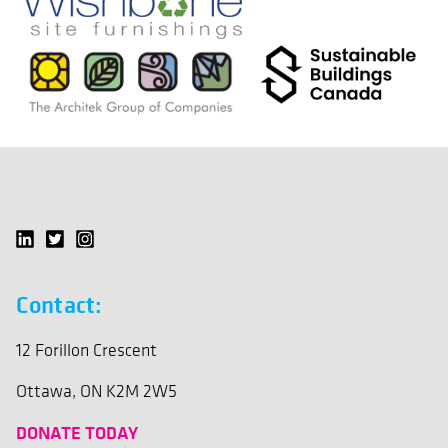
Contact:
12 Forillon Crescent
Ottawa, ON K2M 2W5
DONATE TODAY