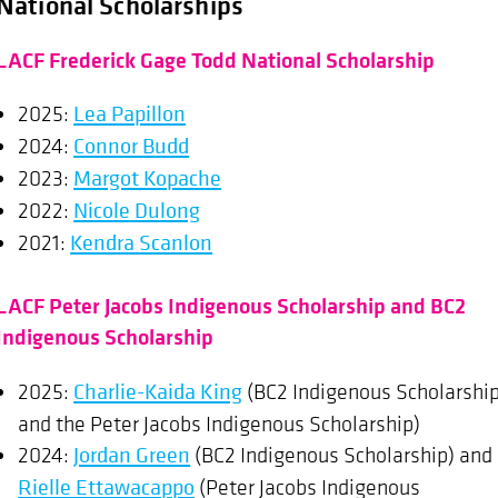
National Scholarships
LACF Frederick Gage Todd National Scholarship
2025:
Lea Papillon
2024:
Connor Budd
2023:
Margot Kopache
2022:
Nicole Dulong
2021:
Kendra Scanlon
LACF Peter Jacobs Indigenous Scholarship and BC2
Indigenous Scholarship
2025:
Charlie-Kaida King
(BC2 Indigenous Scholarshi
and the Peter Jacobs Indigenous Scholarship)
2024:
Jordan Green
(BC2 Indigenous Scholarship) and
Rielle Ettawacappo
(Peter Jacobs Indigenous