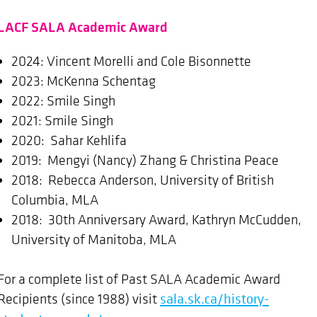
LACF SALA Academic Award
2024: Vincent Morelli and Cole Bisonnette
2023: McKenna Schentag
2022: Smile Singh
2021: Smile Singh
2020: Sahar Kehlifa
2019: Mengyi (Nancy) Zhang & Christina Peace
2018: Rebecca Anderson, University of British
Columbia, MLA
2018: 30th Anniversary Award, Kathryn McCudden,
University of Manitoba, MLA
For a complete list of Past SALA Academic Award
Recipients (since 1988) visit
sala.sk.ca/history-