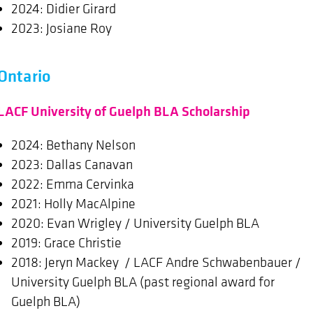
2024: Didier Girard
2023: Josiane Roy
Ontario
LACF University of Guelph BLA Scholarship
2024: Bethany Nelson
2023: Dallas Canavan
2022: Emma Cervinka
2021: Holly MacAlpine
2020: Evan Wrigley / University Guelph BLA
2019: Grace Christie
2018: Jeryn Mackey / LACF Andre Schwabenbauer /
University Guelph BLA (past regional award for
Guelph BLA)