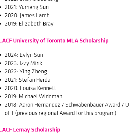
2021: Yumeng Sun
2020: James Lamb
2019: Elizabeth Bray
LACF University of Toronto MLA Scholarship
2024: Evlyn Sun
2023: Izzy Mink
2022: Ying Zheng
2021: Stefan Herda
2020: Louisa Kennett
2019: Michael Wideman
2018: Aaron Hernandez / Schwabenbauer Award / U
of T (previous regional Award for this program)
LACF Lemay Scholarship