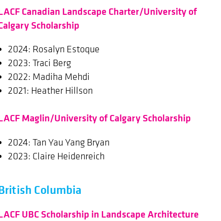
LACF Canadian Landscape Charter/University of
Calgary Scholarship
2024: Rosalyn Estoque
2023: Traci Berg
2022: Madiha Mehdi
2021: Heather Hillson
LACF Maglin/University of Calgary Scholarship
2024: Tan Yau Yang Bryan
2023: Claire Heidenreich
British Columbia
LACF UBC Scholarship in Landscape Architecture