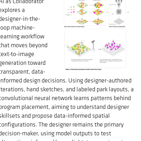
AI as Collaborator
explores a
designer-in-the-
loop machine-
learning workflow
that moves beyond
text-to-image
generation toward
transparent, data-
informed design decisions. Using designer-authored
iterations, hand sketches, and labeled park layouts, a
convolutional neural network learns patterns behind
program placement, aiming to understand designer
skillsets and propose data-informed spatial
configurations. The designer remains the primary
decision-maker, using model outputs to test