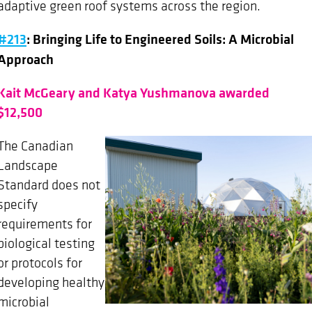
adaptive green roof systems across the region.
#213
: Bringing Life to Engineered Soils: A Microbial
Approach
Kait McGeary and Katya Yushmanova awarded
$12,500
The Canadian
Landscape
Standard does not
specify
requirements for
biological testing
or protocols for
developing healthy
microbial