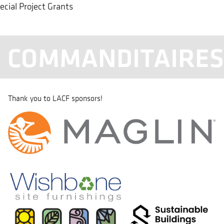
ecial Project Grants
COMMANDITAIRE
Thank you to LACF sponsors!