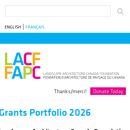
Skip
Search
to
main
ENGLISH
FRANÇAIS
navigation
Donate Today
Thanks/merci!
Grants Portfolio 2026