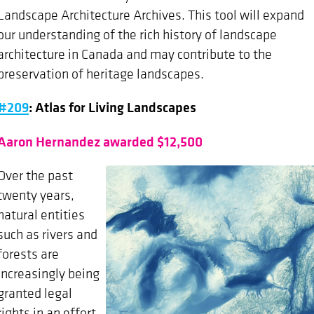
Landscape Architecture Archives. This tool will expand
our understanding of the rich history of landscape
architecture in Canada and may contribute to the
preservation of heritage landscapes.
#209
: Atlas for Living Landscapes
Aaron Hernandez awarded $12,500
Over the past
twenty years,
natural entities
such as rivers and
forests are
increasingly being
granted legal
rights in an effort