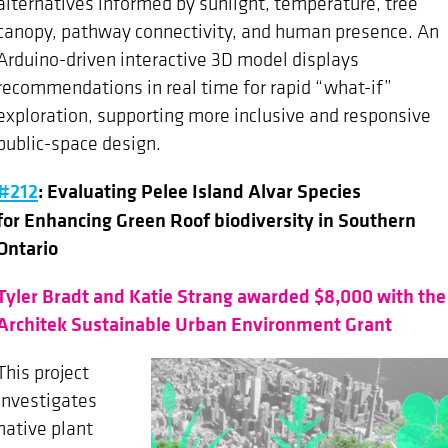
alternatives informed by sunlight, temperature, tree
canopy, pathway connectivity, and human presence. An
Arduino-driven interactive 3D model displays
recommendations in real time for rapid “what-if”
exploration, supporting more inclusive and responsive
public-space design.
#212
: Evaluating Pelee Island Alvar Species
for Enhancing Green Roof biodiversity in Southern
Ontario
Tyler Bradt and Katie Strang awarded $8,000 with the
Architek Sustainable Urban Environment Grant
This project
investigates
native plant