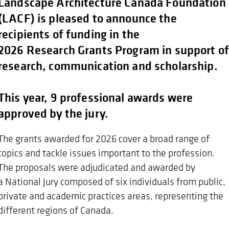
Landscape Architecture Canada Foundation
(LACF) is pleased to announce the
recipients of funding in the
2026 Research Grants Program in support o
research, communication and scholarship.
This year, 9 professional awards were
approved by the jury.
The grants awarded for 2026 cover a broad range of
topics and tackle issues important to the profession.
The proposals were adjudicated and awarded by
a National Jury composed of six individuals from public,
private and academic practices areas, representing the
different regions of Canada.