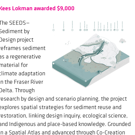
Kees Lokman awarded $9,000
The SEEDS—
Sediment by
Design project
reframes sediment
as a regenerative
material for
climate adaptation
in the Fraser River
Delta. Through
research by design and scenario planning, the project
explores spatial strategies for sediment reuse and
restoration, linking design inquiry, ecological science,
and Indigenous and place-based knowledge. Grounded
in a Spatial Atlas and advanced through Co-Creation