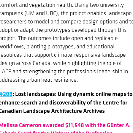
comfort and vegetation health. Using two university
campuses (UM and UBC), the project enables landscape
researchers to model and compare design options and t
adopt or adapt the prototypes developed through this
project. The outcomes include open and replicable
workflows, planting prototypes, and educational
resources that support climate-responsive landscape
design across Canada, while highlighting the role of
LACF and strengthening the profession’s leadership in
addressing urban heat resilience.
#208
: Lost landscapes: Using dynamic online maps to
enhance search and discoverability of the Centre for
Canadian Landscape Architecture Archives
Melissa Cameron awarded $11,548 with the Günter A.