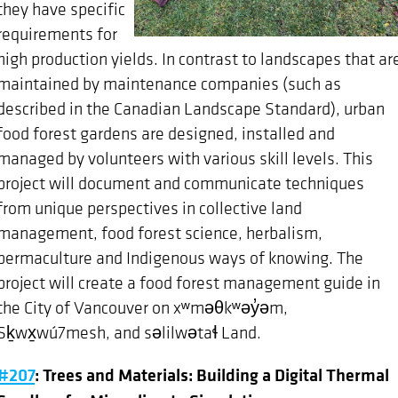
they have specific
requirements for
high production yields. In contrast to landscapes that ar
maintained by maintenance companies (such as
described in the Canadian Landscape Standard), urban
food forest gardens are designed, installed and
managed by volunteers with various skill levels. This
project will document and communicate techniques
from unique perspectives in collective land
management, food forest science, herbalism,
permaculture and Indigenous ways of knowing. The
project will create a food forest management guide in
the City of Vancouver on xʷməθkʷəy̓əm,
Sḵwx̱wú7mesh, and səlilwətaɬ Land.
#207
: Trees and Materials: Building a Digital Thermal