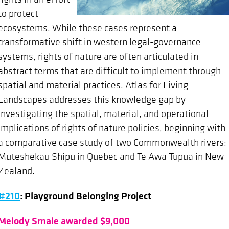
to protect
ecosystems. While these cases represent a
transformative shift in western legal-governance
systems, rights of nature are often articulated in
abstract terms that are difficult to implement through
spatial and material practices. Atlas for Living
Landscapes addresses this knowledge gap by
investigating the spatial, material, and operational
implications of rights of nature policies, beginning with
a comparative case study of two Commonwealth rivers:
Muteshekau Shipu in Quebec and Te Awa Tupua in New
Zealand.
#210
: Playground Belonging Project
Melody Smale awarded $9,000