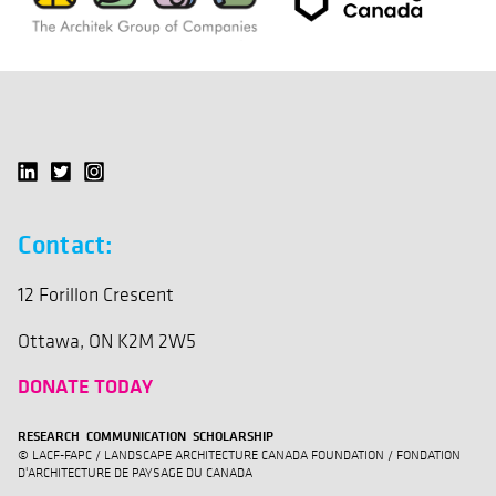
Contact:
12 Forillon Crescent
Ottawa, ON K2M 2W5
DONATE TODAY
RESEARCH COMMUNICATION SCHOLARSHIP
© LACF-FAPC / LANDSCAPE ARCHITECTURE CANADA FOUNDATION / FONDATION
D'ARCHITECTURE DE PAYSAGE DU CANADA