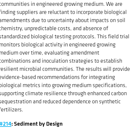
communities in engineered growing medium. We are
finding suppliers are reluctant to incorporate biological
amendments due to uncertainty about impacts on soil
chemistry, unpredictable costs, and absence of
standardized biological testing protocols. This field trial
monitors biological activity in engineered growing
medium over time, evaluating amendment
combinations and inoculation strategies to establish
resilient microbial communities. The results will provide
evidence-based recommendations for integrating
biological metrics into growing medium specifications,
supporting climate resilience through enhanced carbon
sequestration and reduced dependence on synthetic
fertilizers.
#214
: Sediment by Design