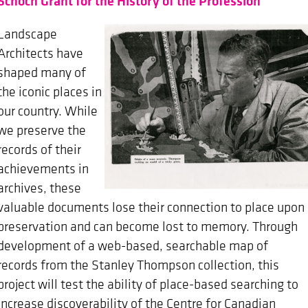
Schoch Grant for the History of the Profession
Landscape
Architects have
shaped many of
the iconic places in
our country. While
we preserve the
records of their
achievements in
archives, these
valuable documents lose their connection to place upon
preservation and can become lost to memory. Through
development of a web-based, searchable map of
records from the Stanley Thompson collection, this
project will test the ability of place-based searching to
increase discoverability of the Centre for Canadian