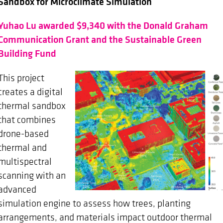
Sandbox for Microclimate Simulation
Yuhao Lu awarded $9,340 with the Donald Graham
Communication Grant and the Sustainable Green
Building Fund
This project
creates a digital
thermal sandbox
that combines
drone-based
thermal and
multispectral
scanning with an
advanced
simulation engine to assess how trees, planting
arrangements, and materials impact outdoor thermal