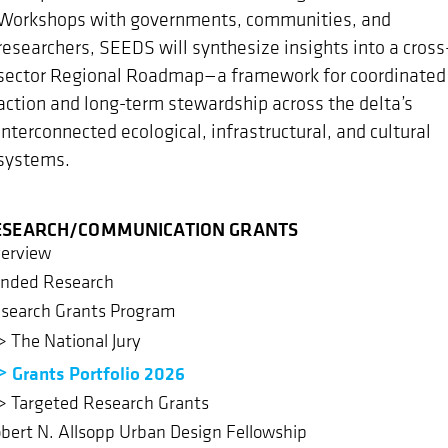
Workshops with governments, communities, and
researchers, SEEDS will synthesize insights into a cross
sector Regional Roadmap—a framework for coordinated
action and long-term stewardship across the delta’s
interconnected ecological, infrastructural, and cultural
systems.
ESEARCH/COMMUNICATION GRANTS
erview
nded Research
search Grants Program
The National Jury
Grants Portfolio 2026
Targeted Research Grants
bert N. Allsopp Urban Design Fellowship