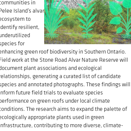
communities in
Pelee Island’s alvar
ecosystem to
identify resilient,
underutilized
species for
enhancing green roof biodiversity in Southern Ontario.
Field work at the Stone Road Alvar Nature Reserve will
document plant associations and ecological
relationships, generating a curated list of candidate
species and annotated photographs. These findings will
inform future field trials to evaluate species
performance on green roofs under local climate
conditions. The research aims to expand the palette of
ecologically appropriate plants used in green
infrastructure, contributing to more diverse, climate-