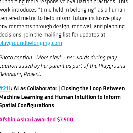
supporting more responsive evaluation practices. This
work introduces “time held in belonging” as a human-
centered metric to help inform future inclusive play
environments through design, renewal, and planning
decisions. Join the mailing list for updates at
playgroundbelonging.com
.
Photo caption: ‘More play!’ - her words during play.
Caption added by her parent as part of the Playground
Belonging Project.
#211
: AI as Collaborator | Closing the Loop Between
Machine Learning and Human Intuition to Inform
Spatial Configurations
Afshin Ashari awarded $7,500