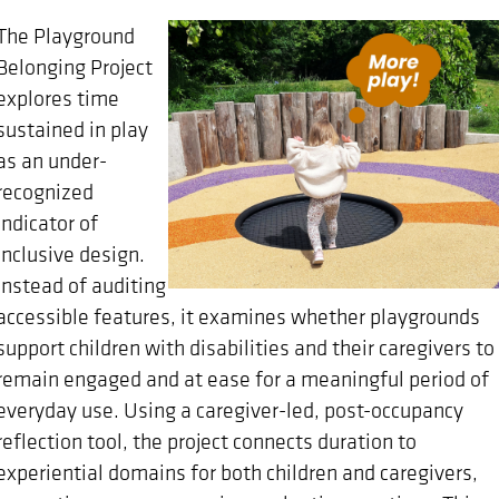
The Playground
Belonging Project
explores time
sustained in play
as an under-
recognized
indicator of
inclusive design.
Instead of auditing
accessible features, it examines whether playgrounds
support children with disabilities and their caregivers to
remain engaged and at ease for a meaningful period of
everyday use. Using a caregiver-led, post-occupancy
reflection tool, the project connects duration to
experiential domains for both children and caregivers,