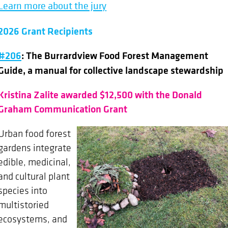
Learn more about the jury
2026 Grant Recipients
#206
: The Burrardview Food Forest Management
Guide, a manual for collective landscape stewardship
Kristina Zalite awarded $12,500 with the Donald
Graham Communication Grant
Urban food forest
gardens integrate
edible, medicinal,
and cultural plant
species into
multistoried
ecosystems, and