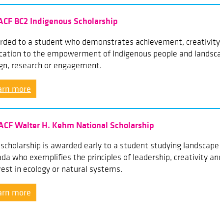
ACF BC2 Indigenous Scholarship
ded to a student who demonstrates achievement, creativity,
cation to the empowerment of Indigenous people and landsca
gn, research or engagement.
arn more
ACF Walter H. Kehm National Scholarship
 scholarship is awarded early to a student studying landscape 
da who exemplifies the principles of leadership, creativity an
rest in ecology or natural systems.
arn more