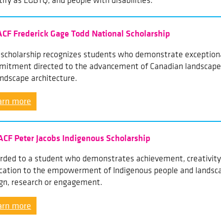
tify as LGBTQ, and people with disabilities.
ACF Frederick Gage Todd National Scholarship
 scholarship recognizes students who demonstrate exceptiona
itment directed to the advancement of Canadian landscapes
andscape architecture.
arn more
ACF Peter Jacobs Indigenous Scholarship
ded to a student who demonstrates achievement, creativity,
cation to the empowerment of Indigenous people and landsca
gn, research or engagement.
arn more