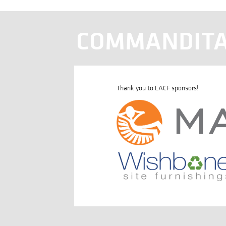
COMMANDITA
Thank you to LACF sponsors!