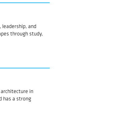
 leadership, and
pes through study,
architecture in
d has a strong