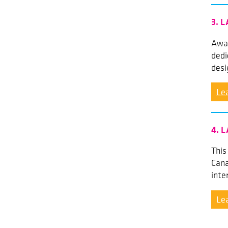
3. L
Awar
dedi
desi
Le
4. L
This
Cana
inte
Le