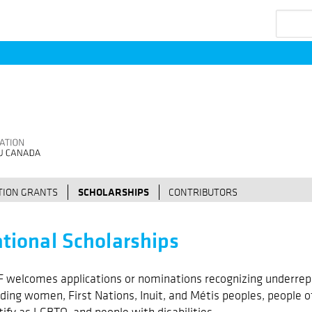
Search
ION GRANTS
SCHOLARSHIPS
CONTRIBUTORS
tional Scholarships
 welcomes applications or nominations recognizing underrep
uding women, First Nations, Inuit, and Métis peoples, people o