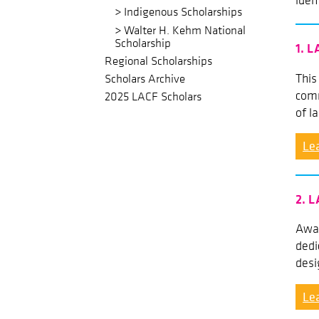
iden
Indigenous Scholarships
Walter H. Kehm National
Scholarship
1. L
Regional Scholarships
This
Scholars Archive
comm
2025 LACF Scholars
of l
Le
2. L
Awar
dedi
desi
Le