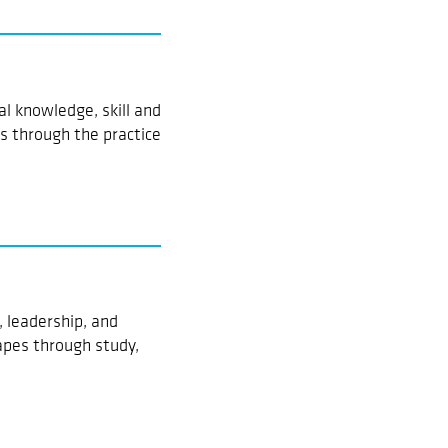
l knowledge, skill and
 through the practice
 leadership, and
pes through study,