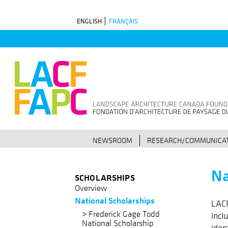
Skip
ENGLISH
FRANÇAIS
to
main
navigation
NEWSROOM
RESEARCH/COMMUNICAT
Na
SCHOLARSHIPS
Overview
National Scholarships
LACF
Frederick Gage Todd
incl
National Scholarship