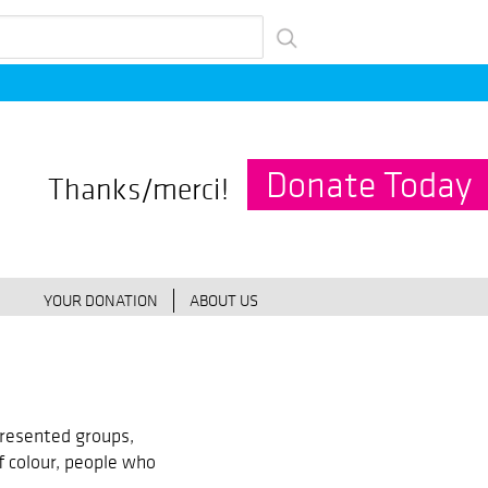
Donate Today
Thanks/merci!
YOUR DONATION
ABOUT US
resented groups,
f colour, people who