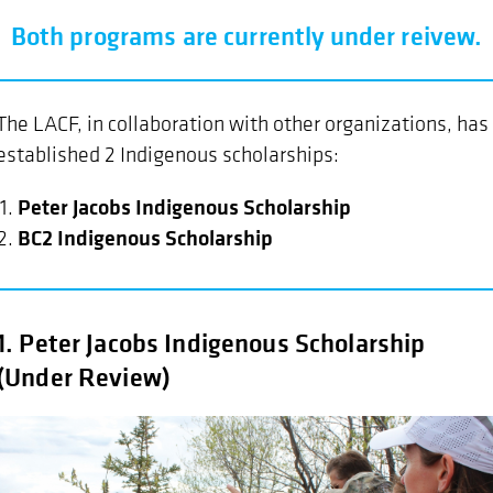
Both programs are currently under reivew.
The LACF, in collaboration with other organizations, has
established 2 Indigenous scholarships:
Peter Jacobs Indigenous Scholarship
BC2 Indigenous Scholarship
1. Peter Jacobs Indigenous Scholarship
(Under Review)