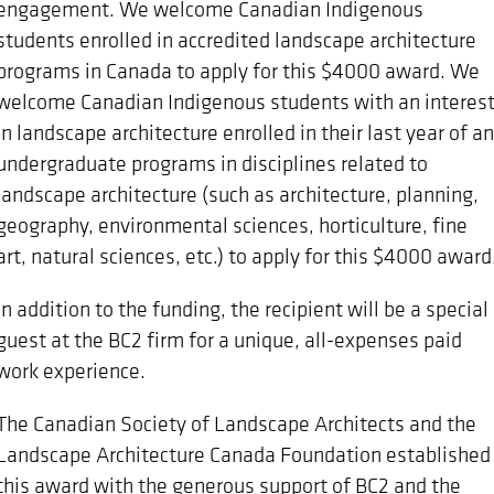
engagement. We welcome Canadian Indigenous
students enrolled in accredited landscape architecture
programs in Canada to apply for this $4000 award. We
welcome Canadian Indigenous students with an interes
in landscape architecture enrolled in their last year of an
undergraduate programs in disciplines related to
landscape architecture (such as architecture, planning,
geography, environmental sciences, horticulture, fine
art, natural sciences, etc.) to apply for this $4000 award
In addition to the funding, the recipient will be a special
guest at the BC2 firm for a unique, all-expenses paid
work experience.
The Canadian Society of Landscape Architects and the
Landscape Architecture Canada Foundation established
this award with the generous support of BC2 and the