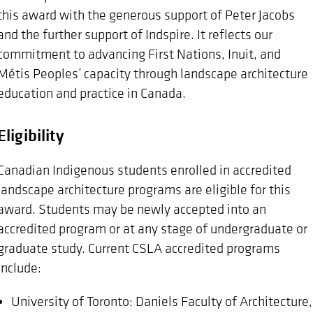
this award with the generous support of Peter Jacobs
and the further support of Indspire. It reflects our
commitment to advancing First Nations, Inuit, and
Métis Peoples’ capacity through landscape architecture
education and practice in Canada.
Eligibility
Canadian Indigenous students enrolled in accredited
landscape architecture programs are eligible for this
award. Students may be newly accepted into an
accredited program or at any stage of undergraduate or
graduate study. Current CSLA accredited programs
include:
University of Toronto: Daniels Faculty of Architecture,