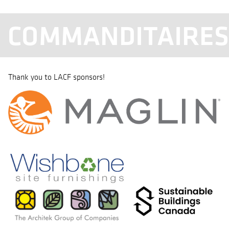
COMMANDITAIRE
Thank you to LACF sponsors!