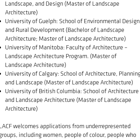
Landscape, and Design (Master of Landscape
Architecture)
University of Guelph: School of Environmental Design
and Rural Development (Bachelor of Landscape
Architecture; Master of Landscape Architecture)
University of Manitoba: Faculty of Architecture –
Landscape Architecture Program. (Master of
Landscape Architecture)
University of Calgary: School of Architecture, Plannin
and Landscape (Master of Landscape Architecture)
University of British Columbia: School of Architecture
and Landscape Architecture (Master of Landscape
Architecture)
LACF welcomes applications from underrepresented
groups, including women, people of colour, people who