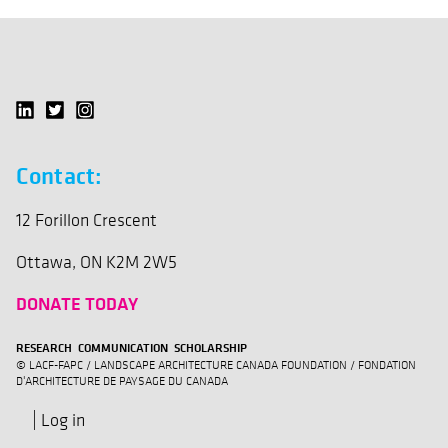
Contact:
12 Forillon Crescent
Ottawa, ON K2M 2W5
DONATE TODAY
RESEARCH COMMUNICATION SCHOLARSHIP
© LACF-FAPC / LANDSCAPE ARCHITECTURE CANADA FOUNDATION / FONDATION
D'ARCHITECTURE DE PAYSAGE DU CANADA
Log in