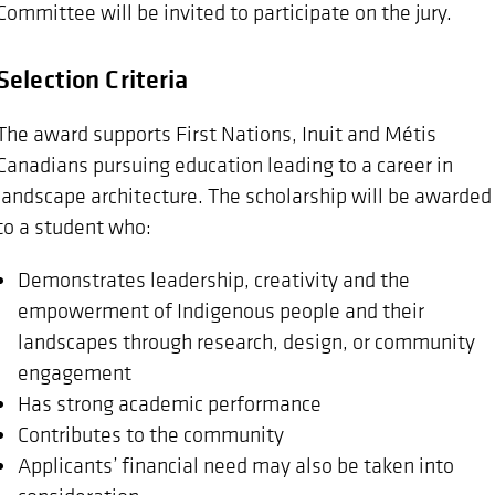
Committee will be invited to participate on the jury.
Selection Criteria
The award supports First Nations, Inuit and Métis
Canadians pursuing education leading to a career in
landscape architecture. The scholarship will be awarded
to a student who:
Demonstrates leadership, creativity and the
empowerment of Indigenous people and their
landscapes through research, design, or community
engagement
Has strong academic performance
Contributes to the community
Applicants’ financial need may also be taken into