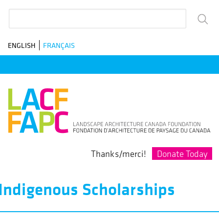
Skip
Search
to
main
ENGLISH
FRANÇAIS
navigation
Donate Today
Thanks/merci!
Indigenous Scholarships