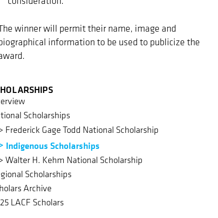
consideration.
The winner will permit their name, image and
biographical information to be used to publicize the
award.
CHOLARSHIPS
erview
tional Scholarships
Frederick Gage Todd National Scholarship
Indigenous Scholarships
Walter H. Kehm National Scholarship
gional Scholarships
holars Archive
25 LACF Scholars