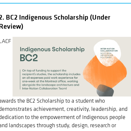
2. BC2 Indigenous Scholarship (Under
Review)
LACF
awards the BC2 Scholarship to a student who
demonstrates achievement, creativity, leadership, and
dedication to the empowerment of Indigenous people
and landscapes through study, design, research or