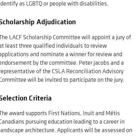
identify as LGBTQ or people with disabilities.
Scholarship Adjudication
The LACF Scholarship Committee will appoint a jury of
at least three qualified individuals to review
applications and nominate a winner for review and
endorsement by the committee. Peter Jacobs and a
representative of the CSLA Reconciliation Advisory
Committee will be invited to participate on the jury.
Selection Criteria
The award supports First Nations, Inuit and Métis
Canadians pursuing education leading to a career in
landscape architecture. Applicants will be assessed on