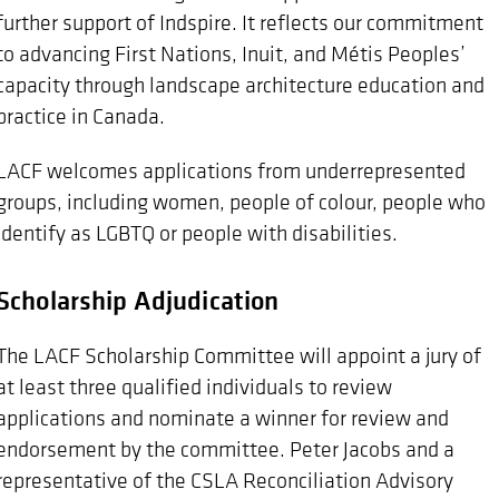
further support of Indspire. It reflects our commitment
to advancing First Nations, Inuit, and Métis Peoples’
capacity through landscape architecture education and
practice in Canada.
LACF welcomes applications from underrepresented
groups, including women, people of colour, people who
identify as LGBTQ or people with disabilities.
Scholarship Adjudication
The LACF Scholarship Committee will appoint a jury of
at least three qualified individuals to review
applications and nominate a winner for review and
endorsement by the committee. Peter Jacobs and a
representative of the CSLA Reconciliation Advisory