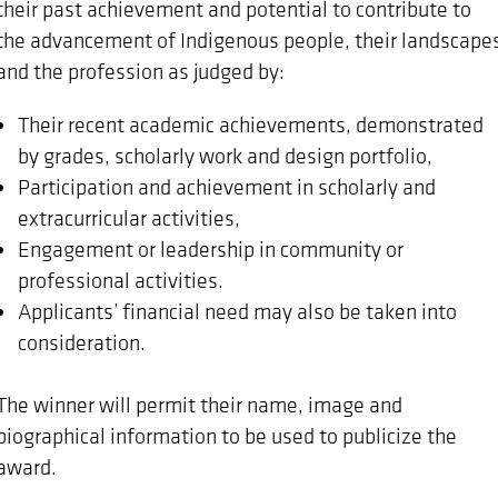
their past achievement and potential to contribute to
the advancement of Indigenous people, their landscape
and the profession as judged by:
Their recent academic achievements, demonstrated
by grades, scholarly work and design portfolio,
Participation and achievement in scholarly and
extracurricular activities,
Engagement or leadership in community or
professional activities.
Applicants’ financial need may also be taken into
consideration.
The winner will permit their name, image and
biographical information to be used to publicize the
award.