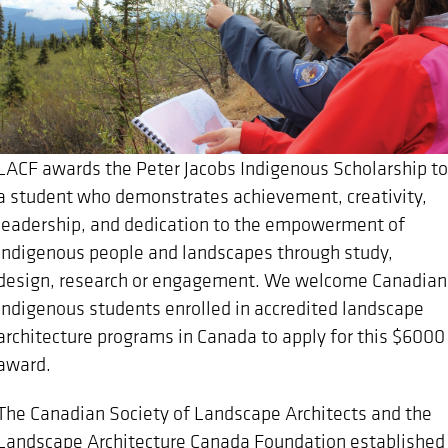
LACF awards the Peter Jacobs Indigenous Scholarship to
a student who demonstrates achievement, creativity,
leadership, and dedication to the empowerment of
Indigenous people and landscapes through study,
design, research or engagement. We welcome Canadian
Indigenous students enrolled in accredited landscape
architecture programs in Canada to apply for this $6000
award.
The Canadian Society of Landscape Architects and the
Landscape Architecture Canada Foundation established