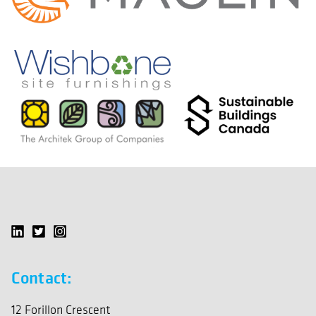
Contact:
12 Forillon Crescent