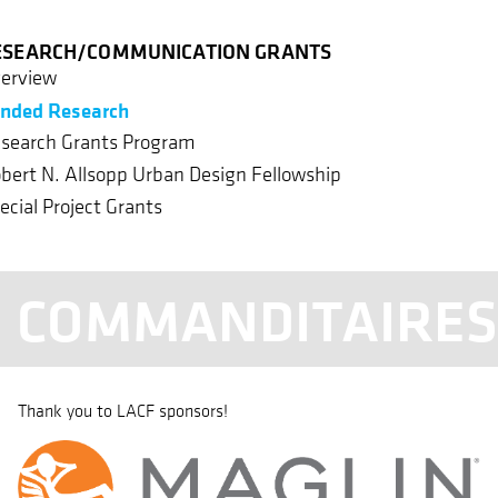
ESEARCH/COMMUNICATION GRANTS
erview
nded Research
search Grants Program
bert N. Allsopp Urban Design Fellowship
ecial Project Grants
COMMANDITAIRE
Thank you to LACF sponsors!