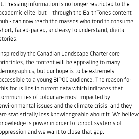
it. Pressing information is no longer restricted to the
academic elite, but - through the EarthTones content
hub - can now reach the masses who tend to consume
short, faced-paced, and easy to understand, digital
stories.
Inspired by the Canadian Landscape Charter core
principles, the content will be appealing to many
demographics, but our hope is to be extremely
accessible to a young BIPOC audience. The reason for
this focus lies in current data which indicates that
communities of colour are most impacted by
environmental issues and the climate crisis, and they
are statistically less knowledgeable about it. We believ
knowledge is power in order to uproot systems of
oppression and we want to close that gap.