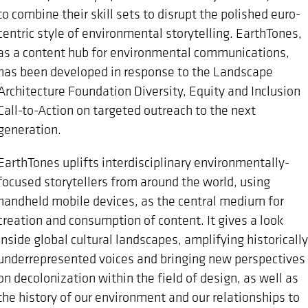
to combine their skill sets to disrupt the polished euro-
centric style of environmental storytelling. EarthTones,
as a content hub for environmental communications,
has been developed in response to the Landscape
Architecture Foundation Diversity, Equity and Inclusion
Call-to-Action on targeted outreach to the next
generation.
EarthTones uplifts interdisciplinary environmentally-
focused storytellers from around the world, using
handheld mobile devices, as the central medium for
creation and consumption of content. It gives a look
inside global cultural landscapes, amplifying historically
underrepresented voices and bringing new perspectives
on decolonization within the field of design, as well as
the history of our environment and our relationships to