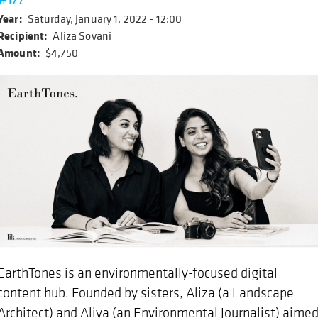
Year
Saturday, January 1, 2022 - 12:00
Recipient
Aliza Sovani
Amount
$4,750
EarthTones is an environmentally-focused digital
content hub. Founded by sisters, Aliza (a Landscape
Architect) and Aliya (an Environmental Journalist) aime