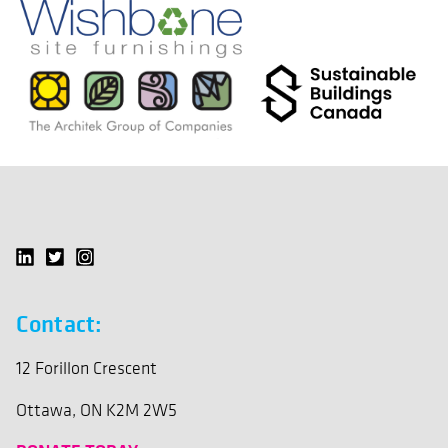
Contact:
12 Forillon Crescent
Ottawa, ON K2M 2W5