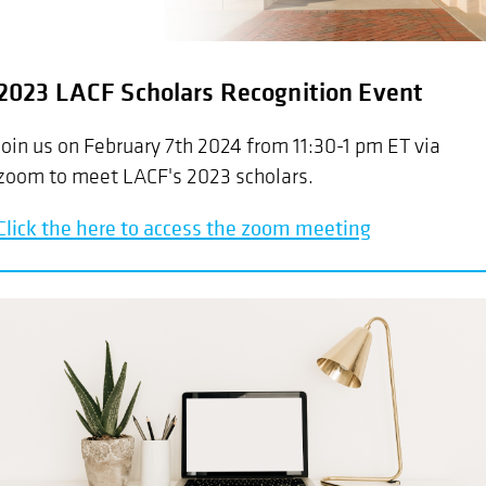
2023 LACF Scholars Recognition Event
Join us on February 7th 2024 from 11:30-1 pm ET via
zoom to meet LACF's 2023 scholars.
Click the here to access the zoom meeting