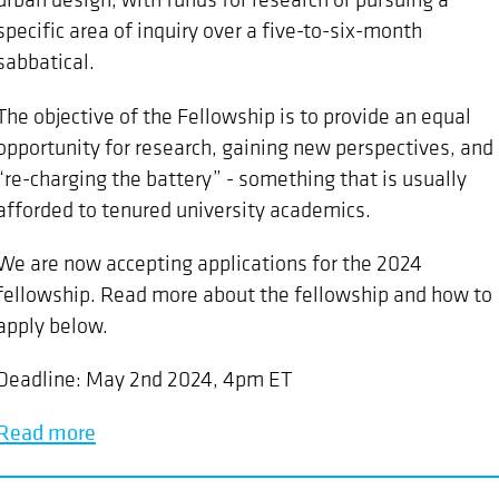
specific area of inquiry over a five-to-six-month
sabbatical.
The objective of the Fellowship is to provide an equal
opportunity for research, gaining new perspectives, and
“re-charging the battery” - something that is usually
afforded to tenured university academics.
We are now accepting applications for the 2024
fellowship. Read more about the fellowship and how to
apply below.
Deadline: May 2nd 2024, 4pm ET
Read more