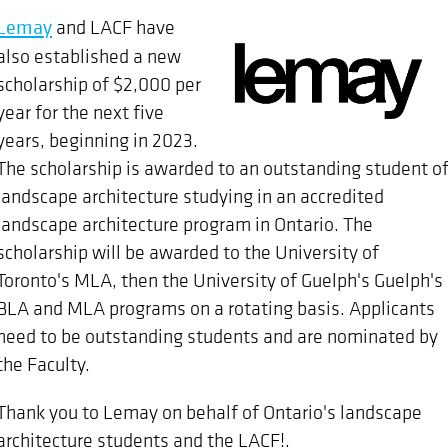
Lemay
and LACF have
also established a new
scholarship of $2,000 per
year for the next five
years, beginning in 2023.
The scholarship is awarded to an outstanding student o
landscape architecture studying in an accredited
landscape architecture program in Ontario. The
scholarship will be awarded to the University of
Toronto's MLA, then the University of Guelph's Guelph's
BLA and MLA programs on a rotating basis. Applicants
need to be outstanding students and are nominated by
the Faculty.
Thank you to Lemay on behalf of Ontario's landscape
architecture students and the LACF!.