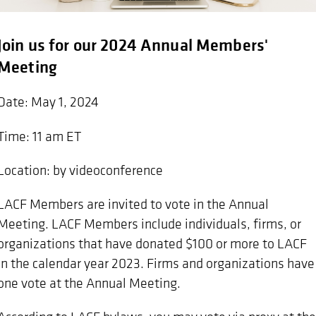
Join us for our 2024 Annual Members'
Meeting
Date: May 1, 2024
Time: 11 am ET
Location: by videoconference
LACF Members are invited to vote in the Annual
Meeting. LACF Members include individuals, firms, or
organizations that have donated $100 or more to LACF
in the calendar year 2023. Firms and organizations have
one vote at the Annual Meeting.