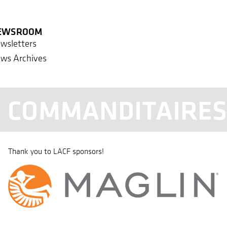
EWSROOM
wsletters
ws Archives
COMMANDITAIRE
Thank you to LACF sponsors!