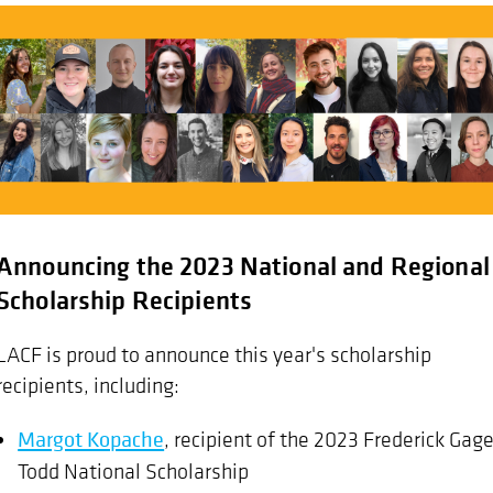
Announcing the 2023 National and Regional
Scholarship Recipients
LACF is proud to announce this year's scholarship
recipients, including:
Margot Kopache
, recipient of the 2023 Frederick Gag
Todd National Scholarship