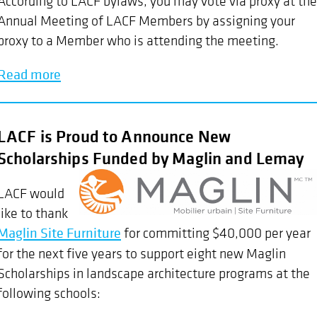
According to LACF bylaws, you may vote via proxy at the
Annual Meeting of LACF Members by assigning your
proxy to a Member who is attending the meeting.
Read more
LACF is Proud to Announce New
Scholarships Funded by Maglin and Lemay
LACF would
like to thank
Maglin Site Furniture
for committing $40,000 per year
for the next five years to support eight new Maglin
Scholarships in landscape architecture programs at the
following schools: