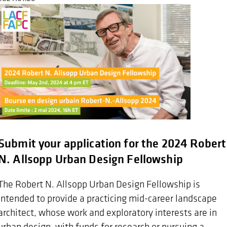
Submit your application for the 2024 Robert
N. Allsopp Urban Design Fellowship
The Robert N. Allsopp Urban Design Fellowship is
intended to provide a practicing mid-career landscape
architect, whose work and exploratory interests are in
urban design, with funds for research or pursuing a