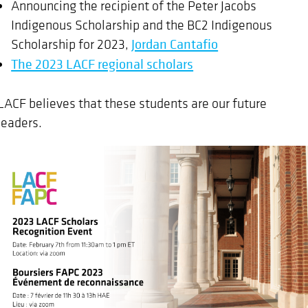
Announcing the recipient of the Peter Jacobs
Indigenous Scholarship and the BC2 Indigenous
Scholarship for 2023,
Jordan Cantafio
The 2023 LACF regional scholars
LACF believes that these students are our future
leaders.