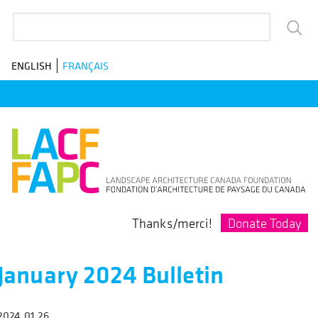
Skip
Search
to
main
ENGLISH
FRANÇAIS
navigation
Donate Today
Thanks/merci!
January 2024 Bulletin
2024.01.26