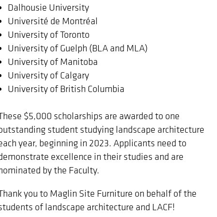
Dalhousie University
Université de Montréal
University of Toronto
University of Guelph (BLA and MLA)
University of Manitoba
University of Calgary
University of British Columbia
These $5,000 scholarships are awarded to one
outstanding student studying landscape architecture
each year, beginning in 2023. Applicants need to
demonstrate excellence in their studies and are
nominated by the Faculty.
Thank you to Maglin Site Furniture on behalf of the
students of landscape architecture and LACF!