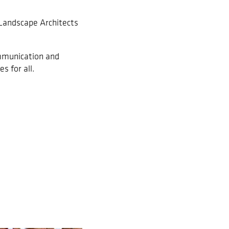
 Landscape Architects
ommunication and
s for all.