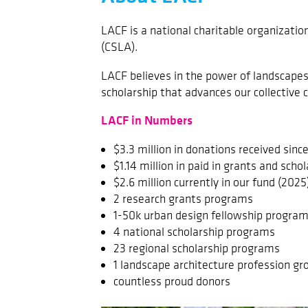
LACF is a national charitable organizati
(CSLA).
LACF believes in the power of landscape
scholarship that advances our collective c
LACF in Numbers
$3.3 million in donations received sinc
$1.14 million in paid in grants and scho
$2.6 million currently in our fund (2025
2 research grants programs
1-50k urban design fellowship progra
4 national scholarship programs
23 regional scholarship programs
1 landscape architecture profession g
countless proud donors