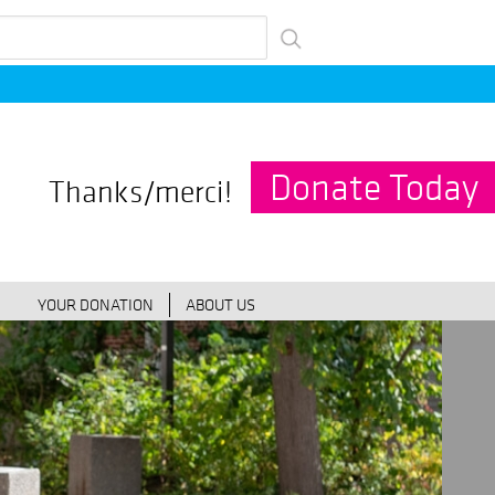
Donate Today
Thanks/merci!
YOUR DONATION
ABOUT US